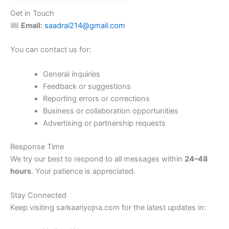
Get in Touch
Email:
saadrai214@gmail.com
You can contact us for:
General inquiries
Feedback or suggestions
Reporting errors or corrections
Business or collaboration opportunities
Advertising or partnership requests
Response Time
We try our best to respond to all messages within
24–48
hours
. Your patience is appreciated.
Stay Connected
Keep visiting sarkaariyojna.com for the latest updates in: