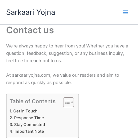
Skip
Sarkaari Yojna
to
content
Contact us
We’re always happy to hear from you! Whether you have a
question, feedback, suggestion, or any business inquiry,
feel free to reach out to us.
At sarkaariyojna.com, we value our readers and aim to
respond as quickly as possible.
Table of Contents
Get in Touch
Response Time
Stay Connected
Important Note