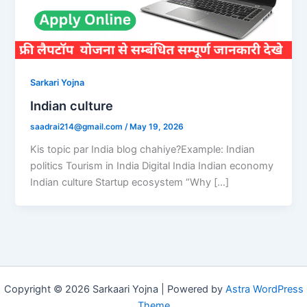
Sarkari Yojna
Indian culture
saadrai214@gmail.com
/
May 19, 2026
Kis topic par India blog chahiye?Example: Indian
politics Tourism in India Digital India Indian economy
Indian culture Startup ecosystem “Why […]
Copyright © 2026 Sarkaari Yojna | Powered by
Astra WordPress
Theme