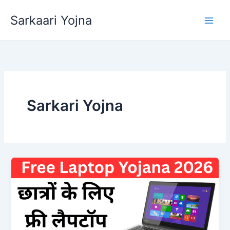
Skip
Sarkaari Yojna
to
content
Sarkari Yojna